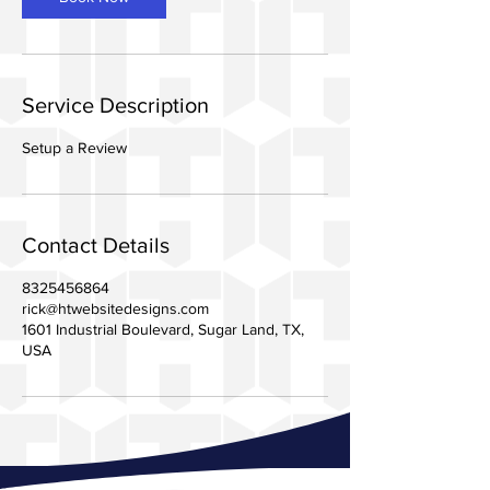
Service Description
Setup a Review
Contact Details
8325456864
rick@htwebsitedesigns.com
1601 Industrial Boulevard, Sugar Land, TX,
USA