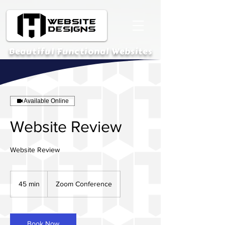
Beautiful Functional Websites
Available Online
Website Review
Website Review
45 min
4
Zoom Conference
5
m
i
n
Book Now