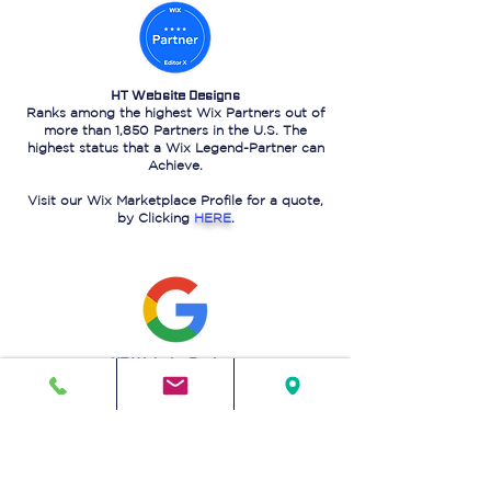
HT Website Designs
Ranks among the highest Wix Partners out of
more than 1,850 Partners in the U.S. The
highest status that a Wix Legend-Partner can
Achieve.
Visit our Wix Marketplace Profile for a quote,
by Clicking
HERE
.
HT Website Designs
Ranks on the 1st page of Google Search for
"Website design in Sugar Land Texas."
That is a
testament
to our powerful SEO
capabilities.
Go ahead, you know you want to check!