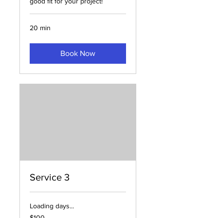
good fit for your project!
20 min
Book Now
Service 3
Loading days...
100
$100