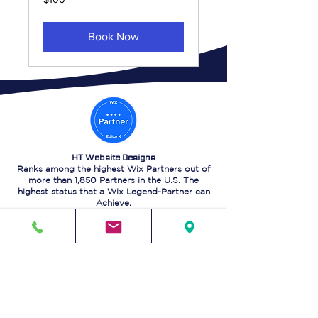
US
dollars
Book Now
HT Website Designs
Ranks among the highest Wix Partners out of
more than 1,850 Partners in the U.S. The
highest status that a Wix Legend-Partner can
Achieve.
Visit our Wix Marketplace Profile for a quote,
by Clicking
HERE
.