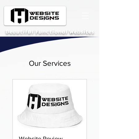
Beautiful Functional Websites
Our Services
Website Review