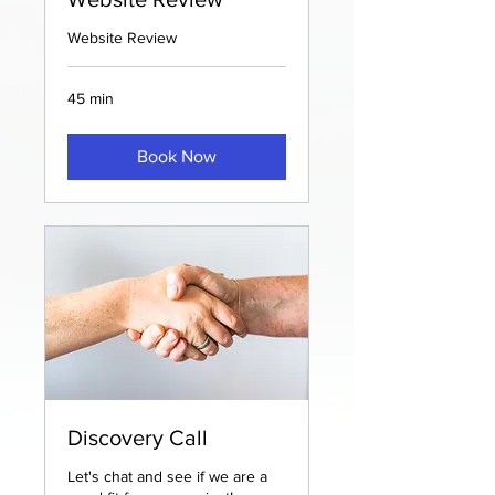
Website Review
45 min
Book Now
Discovery Call
Let's chat and see if we are a