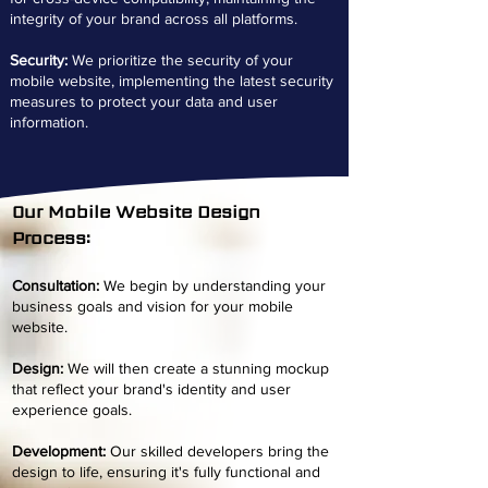
integrity of your brand across all platforms.
Security:
We prioritize the security of your
mobile website, implementing the latest security
measures to protect your data and user
information.
Our Mobile Website Design
Process:
C
o
nsultation:
We begin by understanding your
business goals and vision for your mobile
website.
Design:
We will then create a stunning mockup
that reflect your brand's identity and user
experience goals.
Development:
Our skilled developers bring the
design to life, ensuring it's fully functional and