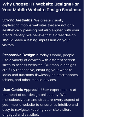
Why Choose HT Website Designs For
Your Mobile Website Design Services:
Striking Aesthetics:
We create visually
captivating mobile websites that are not only
aesthetically pleasing but also aligned with your
brand identity. We believe that a great design
should leave a lasting impression on your
visitors.
Responsive Design:
In today's world, people
use a variety of devices with different screen
sizes to access websites. Our mobile designs
are fully responsive, ensuring your website
looks and functions flawlessly on smartphones,
tablets, and other mobile devices.
User-Centric Approach:
User experience is at
the heart of our design philosophy. We
meticulously plan and structure every aspect of
your mobile website to ensure it's intuitive and
easy to navigate, keeping your site visitors
engaged and satisfied.