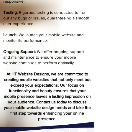
responsive.
Testing:
Rigorous testing is conducted to iron
out any bugs or issues, guaranteeing a smooth
user experience.
Launch:
We launch your mobile website and
monitor its performance.
Ongoing Support:
We offer ongoing support
and maintenance to ensure your mobile
website continues to perform optimally.
At HT Website Designs, we are committed to
creating mobile websites that not only meet but
exceed your expectations. Our focus on
functionality and beau
ty ensures that your
mobile presence leaves a lasting impression on
your audience. Contact us today to discuss
your mobile website design needs and take the
first step towards enhancing your online
presence.