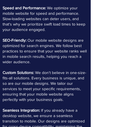
Speed and Performance:
We optimize your
mobile website for speed and performance.
Slow-loading websites can deter users, and
that's why we prioritize swift load times to keep
your audience engaged.
SEO-Friendly:
Our mobile website designs are
optimized for search engines. We follow best
practices to ensure that your website ranks well
in mobile search results, helping you reach a
wider audience.
Custom Solutions:
We don't believe in one-size-
fits-all solutions. Every business is unique, and
so are our mobile designs. We tailor our
services to meet your specific requirements,
ensuring that your mobile website aligns
perfectly with your business goals.
Seamless Integration:
If you already have a
desktop website, we ensure a seamless
transition to mobile. Our designs are optimized
for cross-device compatibility, maintaining the