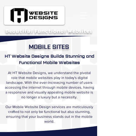
Beautiful Functional Websites
MOBILE SITES
HT Website Designs Builds Stunning and
Functional Mobile Websites
At HT Website Designs, we understand the pivotal
role that mobile websites play in today's digital
landscape. With the ever-increasing number of users
accessing the internet through mobile devices, having
a responsive and visually appealing mobile website is
no longer a luxury but a necessity.
Our Mobile Website Design services are meticulously
crafted to not only be functional but also stunning,
ensuring that your business stands out in the mobile
world.