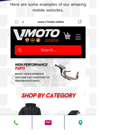
Here are some examples of our amazing
mobile websites.