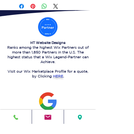
HT Website Designs
Ranks among the highest Wix Partners out of
more than 1,850 Partners in the U.S. The
highest status that a Wix Legend-Partner can
Achieve.
Visit our Wix Marketplace Profile for a quote,
by Clicking
HERE
.
HT Website Designs
Ranks on the 1st page of Google Search for
"Website design in Sugar Land Texas."
That is a
testament
to our powerful SEO