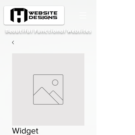
Beautiful Functional Websites
Widget