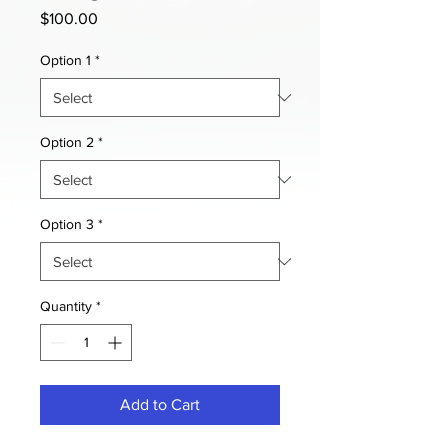
Price
$100.00
Option 1
*
Option 2
*
Option 3
*
Quantity
*
Add to Cart