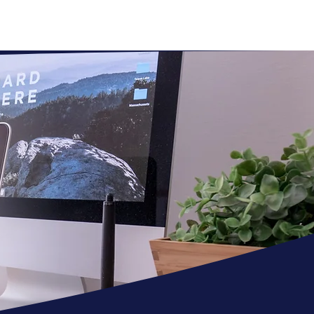
REVIEWS
CONTACT