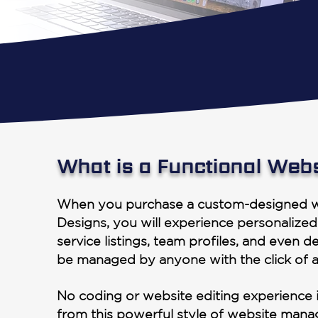
What is a Functional Web
When you purchase a custom-designed w
Designs, you will experience personalized
service listings, team profiles, and even de
be managed by anyone with the click of 
No coding or website editing experience i
from this powerful style of website man