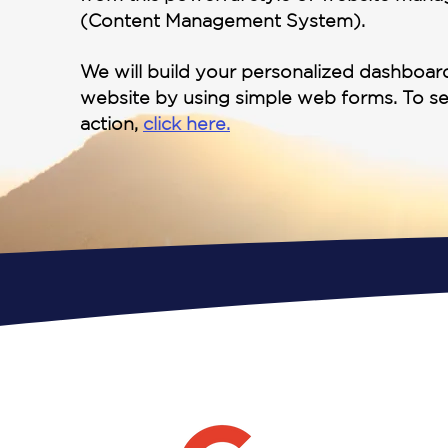
(Content Management System).
We will build your personalized dashboa
website by using simple web forms. To s
action,
click here.