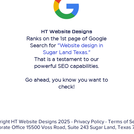
HT Website Designs
Ranks on the 1st page of Google
Search for
"Website design in
Sugar Land Texas."
That is a
testament
to our
powerful SEO capabilities.
Go ahead, you know you want to
check!
right HT Website Designs 2025 -
Privacy Policy
-
Terms of Se
rate Office 15500 Voss Road, Suite 243 Sugar Land, Texas