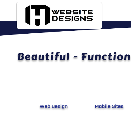
Beautiful - Function
Web Design
Mobile Si
tes