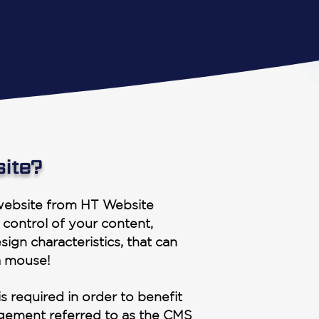
site?
ebsite from HT Website
 control of your content,
sign characteristics, that can
a mouse!
s required in order to benefit
agement referred to as the CMS