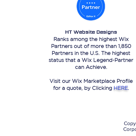
HT Website Designs
Ranks among the highest Wix
Partners out of more than 1,850
Partners in the U.S. The highest
status that a Wix Legend-Partner
can Achieve.
Visit our Wix Marketplace Profile
for a quote, by Clicking
HERE
.
Copy
Corpo