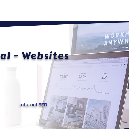
HOME
ABOUT
WEBSITES
al - Websites
Internal SEO