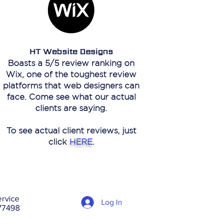
HT Website Designs
Boasts a 5/5 review ranking on
Wix, one of the toughest review
platforms that web designers can
face. Come see what our actual
clients are saying.
To see actual client reviews, just
click
HERE
.
rvice
Log In
 77498