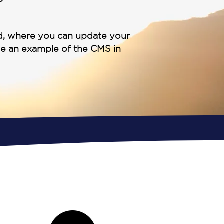
rd, where you can update your
ee an example of the CMS in